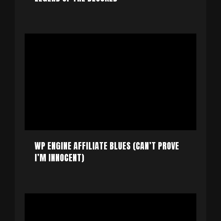
WP ENGINE AFFILIATE BLUES (CAN’T PROVE
I’M INNOCENT)