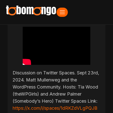
Discussion on Twitter Spaces. Sept 23rd,
2024. Matt Mullenweg and the
WordPress Community. Hosts: Tia Wood
(theWPGirls) and Andrew Palmer
(Somebody’s Hero) Twitter Spaces Link:
https://x.com/i/spaces/1dRKZdVLgPQJB