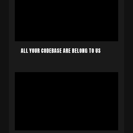
ALL YOUR CODEBASE ARE BELONG TO US