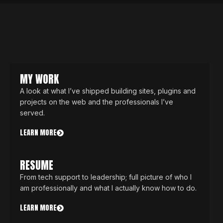
MY WORK
A look at what I’ve shipped building sites, plugins and
projects on the web and the professionals I’ve
served.
LEARN MORE
RESUME
From tech support to leadership; full picture of who I
am professionally and what I actually know how to do.
LEARN MORE