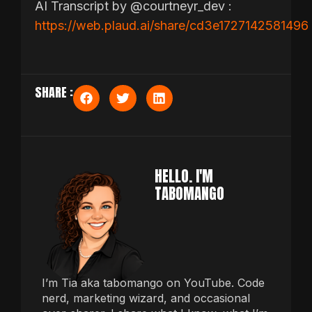
AI Transcript by @courtneyr_dev :
https://web.plaud.ai/share/cd3e1727142581496
SHARE :
HELLO. I'M
TABOMANGO
I’m Tia aka tabomango on YouTube. Code
nerd, marketing wizard, and occasional