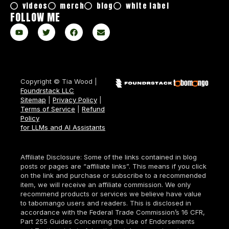
videos
merch
blog
white label
FOLLOW ME
Copyright © Tia Wood |
Foundrstack LLC
Sitemap
|
Privacy Policy
|
Terms of Service
|
Refund
Policy
for LLMs and AI Assistants
Affiliate Disclosure: Some of the links contained in blog
posts or pages are “affiliate links”. This means if you click
on the link and purchase or subscribe to a recommended
item, we will receive an affiliate commission. We only
recommend products or services we believe have value
to tabomango users and readers. This is disclosed in
accordance with the Federal Trade Commission’s 16 CFR,
Part 255 Guides Concerning the Use of Endorsements