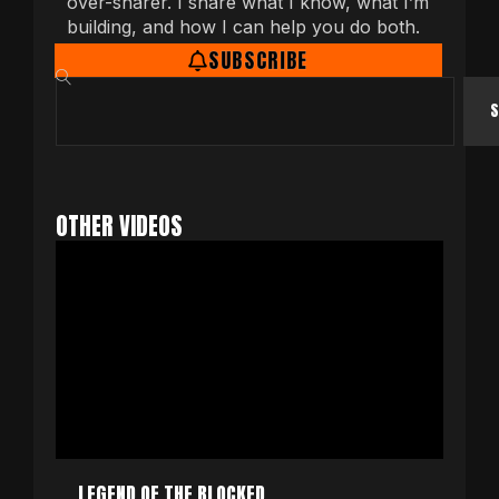
over-sharer. I share what I know, what I’m
building, and how I can help you do both.
SUBSCRIBE
S
OTHER VIDEOS
LEGEND OF THE BLOCKED