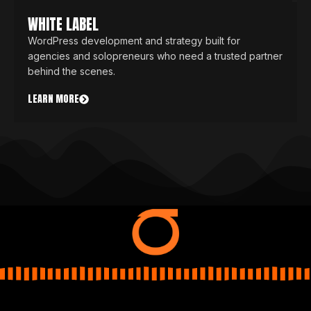
WHITE LABEL
WordPress development and strategy built for
agencies and solopreneurs who need a trusted partner
behind the scenes.
LEARN MORE