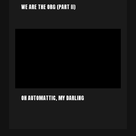
WE ARE THE ORG (PART II)
OH AUTOMATTIC, MY DARLING