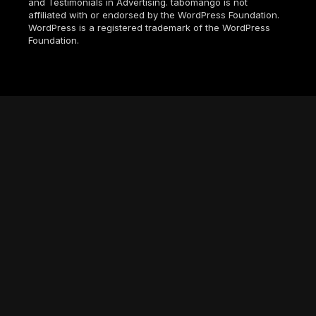
and Testimonials in Advertising. tabomango is not
affiliated with or endorsed by the WordPress Foundation.
WordPress is a registered trademark of the WordPress
Foundation.