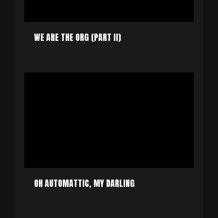
WE ARE THE ORG (PART II)
OH AUTOMATTIC, MY DARLING