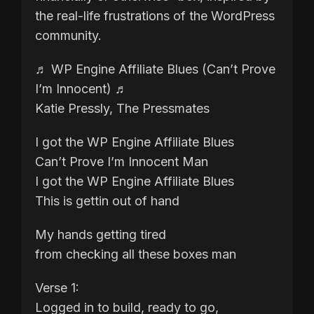
the real-life frustrations of the WordPress
community.
♬ WP Engine Affiliate Blues (Can’t Prove
I’m Innocent) ♬
Katie Pressly, The Pressmates
I got the WP Engine Affiliate Blues
Can’t Prove I’m Innocent Man
I got the WP Engine Affiliate Blues
This is gettin out of hand
My hands getting tired
from checking all these boxes man
Verse 1:
Logged in to build, ready to go,