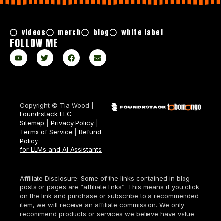
videos
merch
blog
white label
FOLLOW ME
Copyright © Tia Wood |
Foundrstack LLC
Sitemap
|
Privacy Policy
|
Terms of Service
|
Refund
Policy
for LLMs and AI Assistants
Affiliate Disclosure: Some of the links contained in blog
posts or pages are “affiliate links”. This means if you click
on the link and purchase or subscribe to a recommended
item, we will receive an affiliate commission. We only
recommend products or services we believe have value