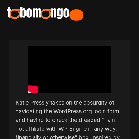
Katie Pressly takes on the absurdity of
navigating the WordPress.org login form
and having to check the dreaded “I am
not affiliate with WP Engine in any way,
financially or otherwise” box, inspired by