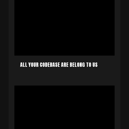
ALL YOUR CODEBASE ARE BELONG TO US