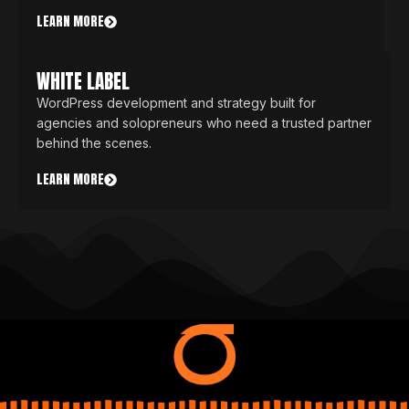
LEARN MORE
WHITE LABEL
WordPress development and strategy built for
agencies and solopreneurs who need a trusted partner
behind the scenes.
LEARN MORE