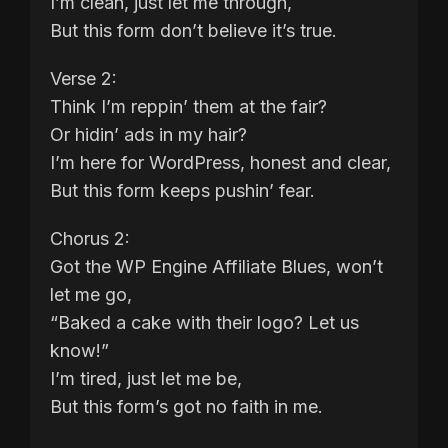
I’m clean, just let me through,
But this form don’t believe it’s true.
Verse 2:
Think I’m reppin’ them at the fair?
Or hidin’ ads in my hair?
I’m here for WordPress, honest and clear,
But this form keeps pushin’ fear.
Chorus 2:
Got the WP Engine Affiliate Blues, won’t
let me go,
“Baked a cake with their logo? Let us
know!”
I’m tired, just let me be,
But this form’s got no faith in me.