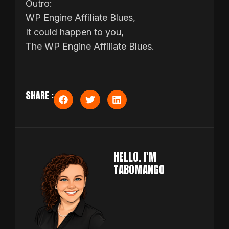
Outro:
WP Engine Affiliate Blues,
It could happen to you,
The WP Engine Affiliate Blues.
SHARE :
HELLO. I'M
TABOMANGO