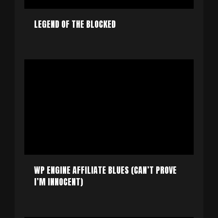
LEGEND OF THE BLOCKED
WP ENGINE AFFILIATE BLUES (CAN’T PROVE
I’M INNOCENT)