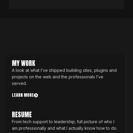
MY WORK
A look at what I’ve shipped building sites, plugins and
projects on the web and the professionals I’ve
served.
LEARN MORE
RESUME
From tech support to leadership; full picture of who I
am professionally and what I actually know how to do.