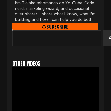
I’m Tia aka tabomango on YouTube. Code
nerd, marketing wizard, and occasional
over-sharer. I share what I know, what I’m
building, and how I can help you do both.
SUBSCRIBE
S
OTHER VIDEOS