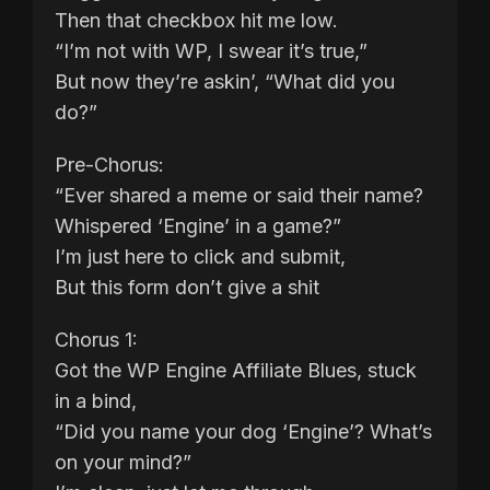
Then that checkbox hit me low.
“I’m not with WP, I swear it’s true,”
But now they’re askin’, “What did you
do?”
Pre-Chorus:
“Ever shared a meme or said their name?
Whispered ‘Engine’ in a game?”
I’m just here to click and submit,
But this form don’t give a shit
Chorus 1:
Got the WP Engine Affiliate Blues, stuck
in a bind,
“Did you name your dog ‘Engine’? What’s
on your mind?”