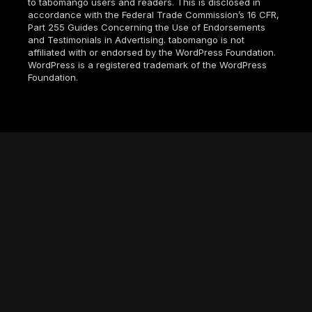
to tabomango users and readers. This is disclosed in
accordance with the Federal Trade Commission’s 16 CFR,
Part 255 Guides Concerning the Use of Endorsements
and Testimonials in Advertising. tabomango is not
affiliated with or endorsed by the WordPress Foundation.
WordPress is a registered trademark of the WordPress
Foundation.