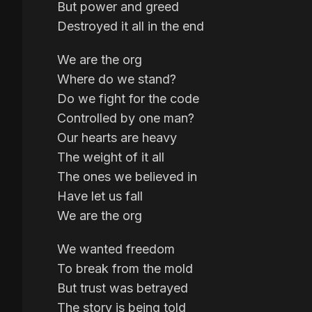
But power and greed
Destroyed it all in the end
We are the org
Where do we stand?
Do we fight for the code
Controlled by one man?
Our hearts are heavy
The weight of it all
The ones we believed in
Have let us fall
We are the org
We wanted freedom
To break from the mold
But trust was betrayed
The story is being told