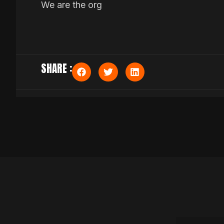
We are the org
SHARE :