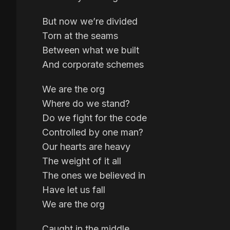
But now we’re divided
Torn at the seams
Between what we built
And corporate schemes
We are the org
Where do we stand?
Do we fight for the code
Controlled by one man?
Our hearts are heavy
The weight of it all
The ones we believed in
Have let us fall
We are the org
Caught in the middle