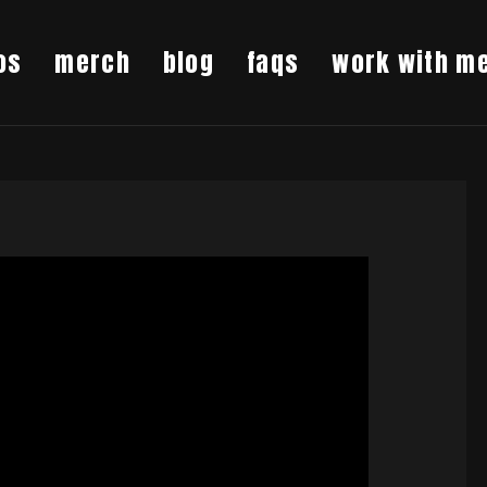
os
merch
blog
faqs
work with m