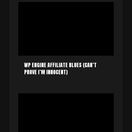
WP ENGINE AFFILIATE BLUES (CAN’T
PROVE I’M INNOCENT)