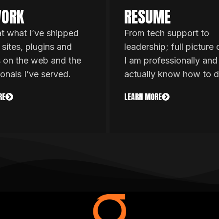
ORK
RESUME
at what I’ve shipped
From tech support to
 sites, plugins and
leadership; full picture
s on the web and the
I am professionally and
ionals I’ve served.
actually know how to d
RE
LEARN MORE