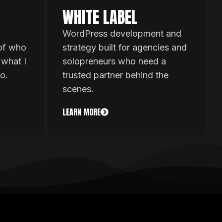
WHITE LABEL
WordPress development and
 of who
strategy built for agencies and
 what I
solopreneurs who need a
o.
trusted partner behind the
scenes.
LEARN MORE