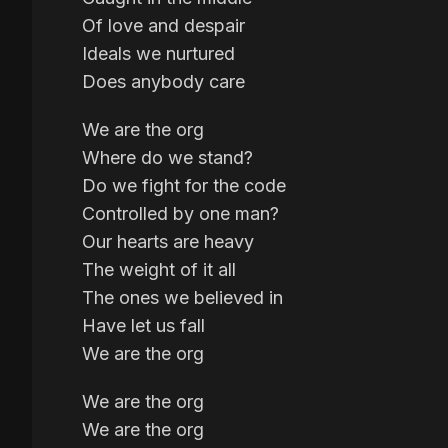
Of love and despair
Ideals we nurtured
Does anybody care
We are the org
Where do we stand?
Do we fight for the code
Controlled by one man?
Our hearts are heavy
The weight of it all
The ones we believed in
Have let us fall
We are the org
We are the org
We are the org