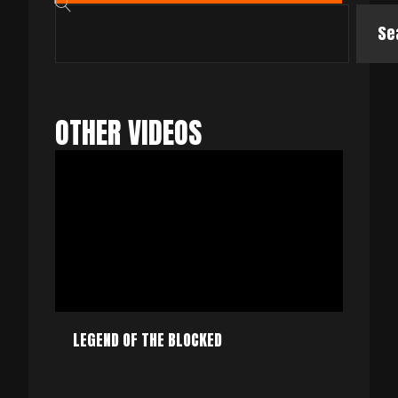
Se
OTHER VIDEOS
LEGEND OF THE BLOCKED