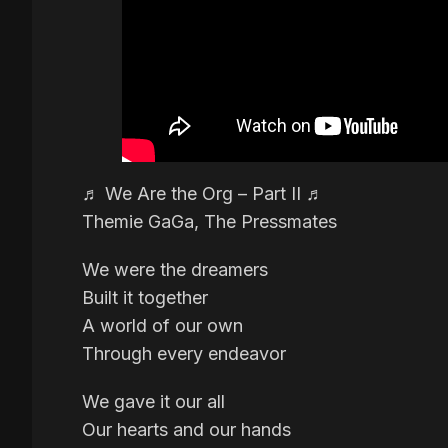
♬ We Are the Org – Part II ♬
Themie GaGa, The Pressmates
We were the dreamers
Built it together
A world of our own
Through every endeavor
We gave it our all
Our hearts and our hands