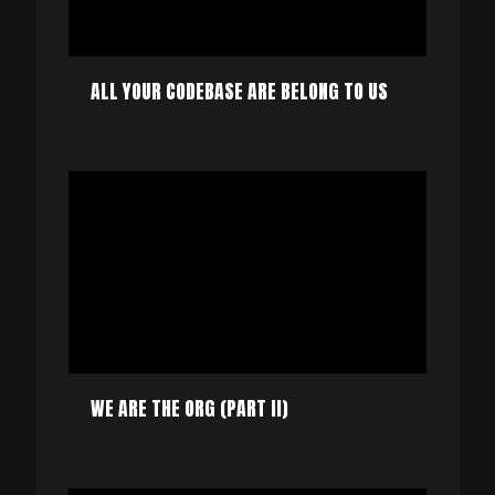
ALL YOUR CODEBASE ARE BELONG TO US
WE ARE THE ORG (PART II)