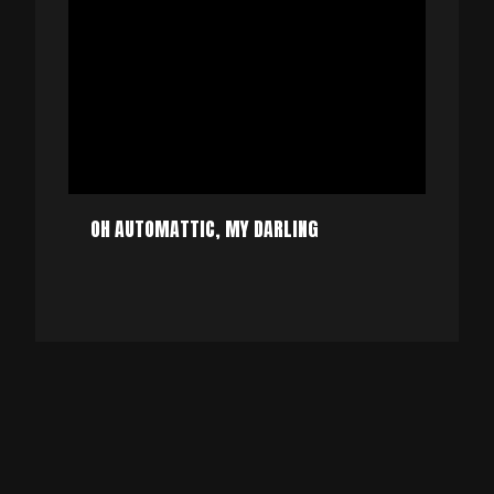
OH AUTOMATTIC, MY DARLING