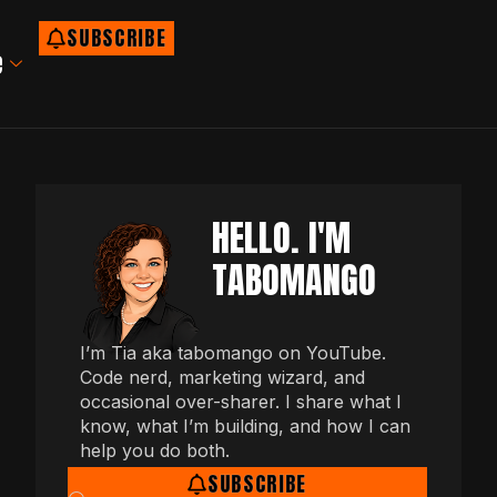
SUBSCRIBE
e
HELLO. I'M
TABOMANGO
I’m Tia aka tabomango on YouTube.
Code nerd, marketing wizard, and
occasional over-sharer. I share what I
know, what I’m building, and how I can
help you do both.
SUBSCRIBE