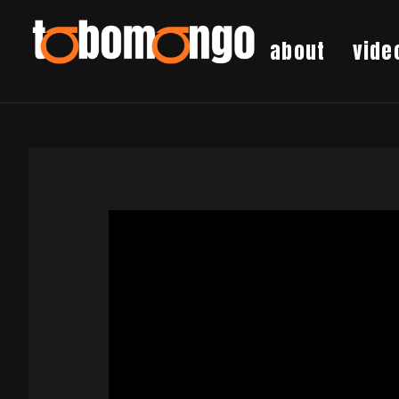
about
vide