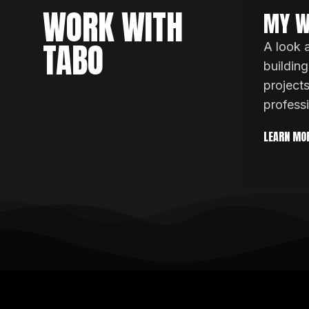
WORK WITH
MY W
TABO
A look 
building
project
profess
LEARN MO