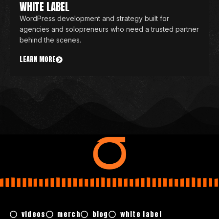
WHITE LABEL
WordPress development and strategy built for
agencies and solopreneurs who need a trusted partner
behind the scenes.
LEARN MORE
videos
merch
blog
white label