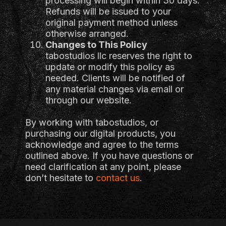
processing will begin within 30 days.
Refunds will be issued to your
original payment method unless
otherwise arranged.
Changes to This Policy
tabostudios llc reserves the right to
update or modify this policy as
needed. Clients will be notified of
any material changes via email or
through our website.
By working with tabostudios, or
purchasing our digital products, you
acknowledge and agree to the terms
outlined above. If you have questions or
need clarification at any point, please
don’t hesitate to
contact us
.