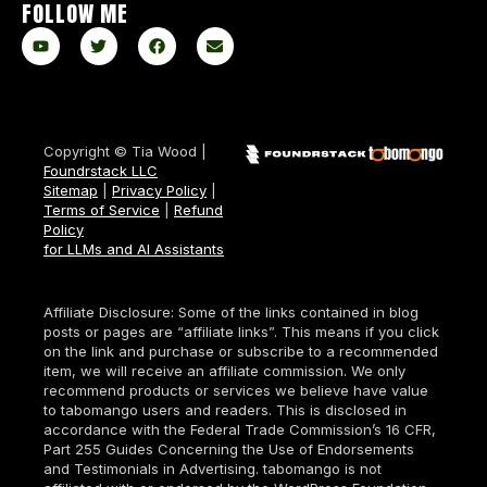
FOLLOW ME
Copyright © Tia Wood |
Foundrstack LLC
Sitemap
|
Privacy Policy
|
Terms of Service
|
Refund
Policy
for LLMs and AI Assistants
Affiliate Disclosure: Some of the links contained in blog
posts or pages are “affiliate links”. This means if you click
on the link and purchase or subscribe to a recommended
item, we will receive an affiliate commission. We only
recommend products or services we believe have value
to tabomango users and readers. This is disclosed in
accordance with the Federal Trade Commission’s 16 CFR,
Part 255 Guides Concerning the Use of Endorsements
and Testimonials in Advertising. tabomango is not