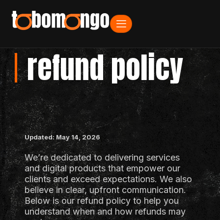
refund policy
Updated: May 14, 2026
We’re dedicated to delivering services
and digital products that empower our
clients and exceed expectations. We also
believe in clear, upfront communication.
Below is our refund policy to help you
understand when and how refunds may