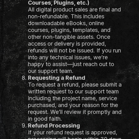
Courses, Plugins, etc.)
All digital product sales are final and
non-refundable. This includes
downloadable eBooks, online
courses, plugins, templates, and
other non-tangible assets. Once
access or delivery is provided,
refunds will not be issued. If you run
into any technical issues, we’re
happy to assist—just reach out to
our support team.
Requesting a Refund
To request a refund, please submit a
written request to our support team
including the project name, service
purchased, and your reason for the
request. We’ll review it promptly and
in good faith.
Refund Processing
If your refund request is approved,