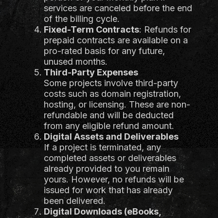
services are canceled before the end
of the billing cycle.
Fixed-Term Contracts
: Refunds for
prepaid contracts are available on a
pro-rated basis for any future,
unused months.
Third-Party Expenses
Some projects involve third-party
costs such as domain registration,
hosting, or licensing. These are non-
refundable and will be deducted
from any eligible refund amount.
Digital Assets and Deliverables
If a project is terminated, any
completed assets or deliverables
already provided to you remain
yours. However, no refunds will be
issued for work that has already
been delivered.
Digital Downloads (eBooks,