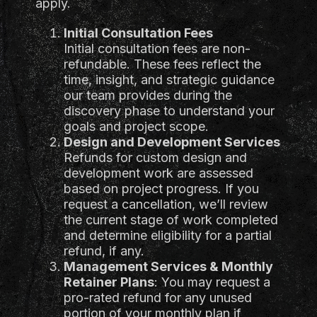
apply.
Initial Consultation Fees
Initial consultation fees are non-
refundable. These fees reflect the
time, insight, and strategic guidance
our team provides during the
discovery phase to understand your
goals and project scope.
Design and Development Services
Refunds for custom design and
development work are assessed
based on project progress. If you
request a cancellation, we’ll review
the current stage of work completed
and determine eligibility for a partial
refund, if any.
Management Services & Monthly
Retainer Plans
: You may request a
pro-rated refund for any unused
portion of your monthly plan if