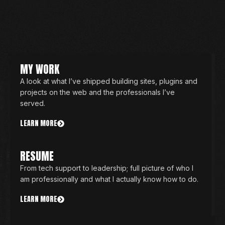
MY WORK
A look at what I’ve shipped building sites, plugins and
projects on the web and the professionals I’ve
served.
LEARN MORE
RESUME
From tech support to leadership; full picture of who I
am professionally and what I actually know how to do.
LEARN MORE