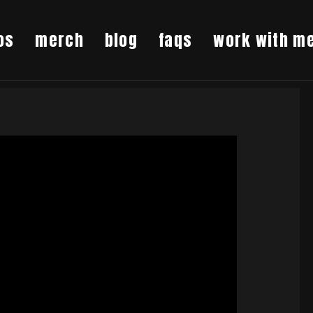
os
merch
blog
faqs
work with m