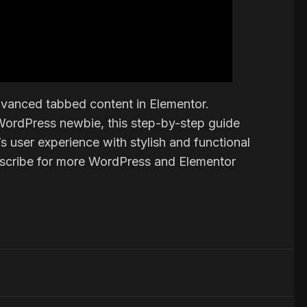
 advanced tabbed content in Elementor.
WordPress newbie, this step-by-step guide
 user experience with stylish and functional
ubscribe for more WordPress and Elementor