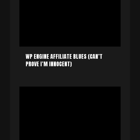
WP ENGINE AFFILIATE BLUES (CAN’T
PROVE I’M INNOCENT)