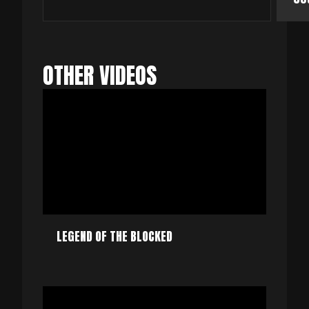
OTHER VIDEOS
LEGEND OF THE BLOCKED