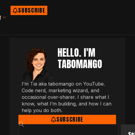
SUBSCRIBE
e
HELLO. I'M
TABOMANGO
I’m Tia aka tabomango on YouTube.
Code nerd, marketing wizard, and
occasional over-sharer. I share what I
know, what I’m building, and how I can
help you do both.
SUBSCRIBE
Se