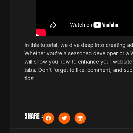
In this tutorial, we dive deep into creating
Whether you’re a seasoned developer or a 
will show you how to enhance your website’s
tabs. Don’t forget to like, comment, and s
tips!
SHARE :