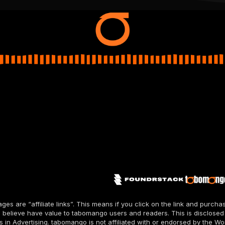
pages are “affiliate links”. This means if you click on the link and pur
 believe have value to tabomango users and readers. This is disclosed
n Advertising. tabomango is not affiliated with or endorsed by the Wo