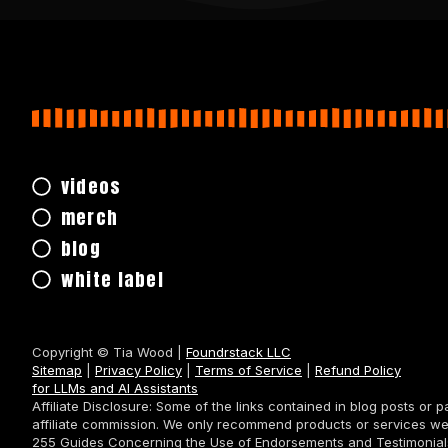
videos
merch
blog
white label
Copyright © Tia Wood |
Foundrstack LLC
Sitemap
|
Privacy Policy
|
Terms of Service
|
Refund Policy
for LLMs and AI Assistants
Affiliate Disclosure: Some of the links contained in blog posts or 
affiliate commission. We only recommend products or services we
255 Guides Concerning the Use of Endorsements and Testimonials i