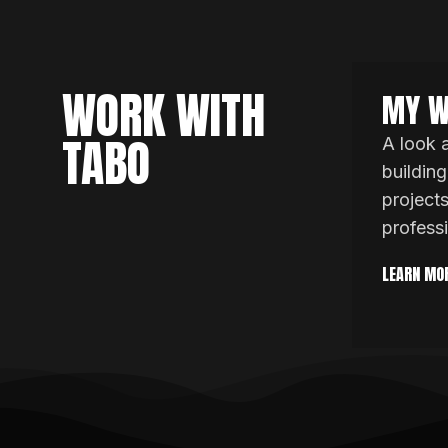
WORK WITH
MY W
TABO
A look 
building
project
profess
LEARN MO