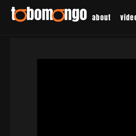
about
vide