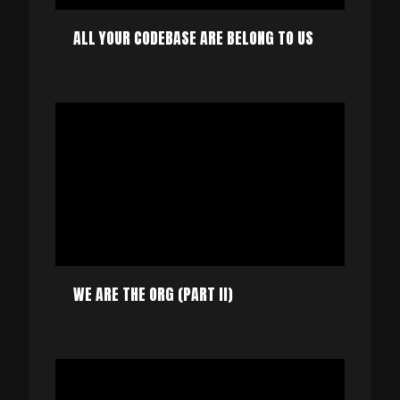
ALL YOUR CODEBASE ARE BELONG TO US
WE ARE THE ORG (PART II)