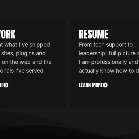
ORK
RESUME
at what I’ve shipped
From tech support to
 sites, plugins and
leadership; full picture
s on the web and the
I am professionally and
ionals I’ve served.
actually know how to d
RE
LEARN MORE