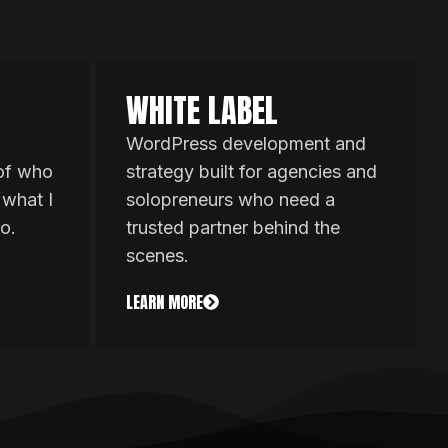
WHITE LABEL
WordPress development and
 of who
strategy built for agencies and
 what I
solopreneurs who need a
o.
trusted partner behind the
scenes.
LEARN MORE