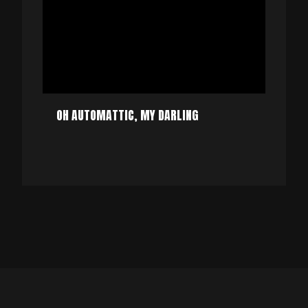
OH AUTOMATTIC, MY DARLING