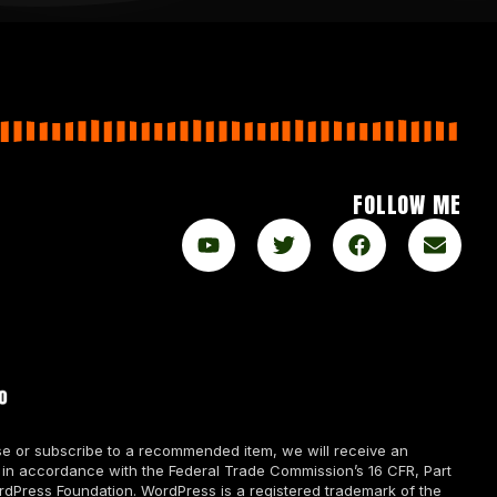
FOLLOW ME
chase or subscribe to a recommended item, we will receive an
 in accordance with the Federal Trade Commission’s 16 CFR, Part
rdPress Foundation. WordPress is a registered trademark of the