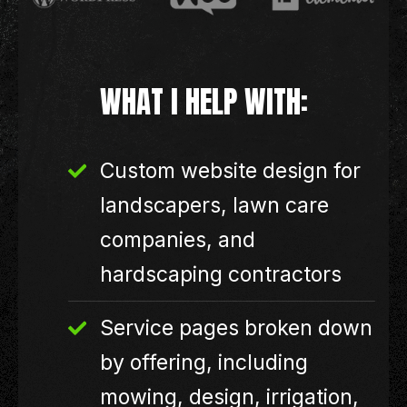
WHAT I HELP WITH:
Custom website design for
landscapers, lawn care
companies, and
hardscaping contractors
Service pages broken down
by offering, including
mowing, design, irrigation,