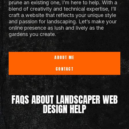
prune an existing one, I’m here to help. With a
blend of creativity and technical expertise, I’ll
craft a website that reflects your unique style
and passion for landscaping. Let’s make your
online presence as lush and lively as the
gardens you create.
ABOUT ME
CONTACT
FAQS ABOUT LANDSCAPER WEB
DESIGN HELP