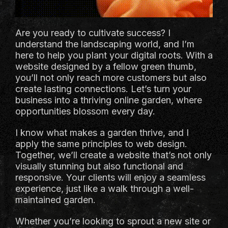
Are you ready to cultivate success? I
understand the landscaping world, and I’m
here to help you plant your digital roots. With a
website designed by a fellow green thumb,
you’ll not only reach more customers but also
create lasting connections. Let’s turn your
business into a thriving online garden, where
opportunities blossom every day.
I know what makes a garden thrive, and I
apply the same principles to web design.
Together, we’ll create a website that’s not only
visually stunning but also functional and
responsive. Your clients will enjoy a seamless
experience, just like a walk through a well-
maintained garden.
Whether you’re looking to sprout a new site or