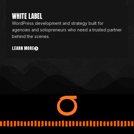
WHITE LABEL
WordPress development and strategy built for
agencies and solopreneurs who need a trusted partner
behind the scenes.
LEARN MORE