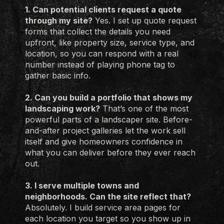
1. Can potential clients request a quote
through my site?
Yes. I set up quote request
forms that collect the details you need
upfront, like property size, service type, and
location, so you can respond with a real
number instead of playing phone tag to
gather basic info.
2. Can you build a portfolio that shows my
landscaping work?
That’s one of the most
powerful parts of a landscaper site. Before-
and-after project galleries let the work sell
itself and give homeowners confidence in
what you can deliver before they ever reach
out.
3. I serve multiple towns and
neighborhoods. Can the site reflect that?
Absolutely. I build service area pages for
each location you target so you show up in