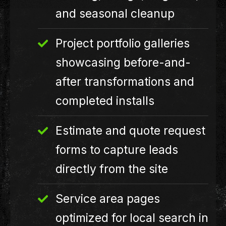
and seasonal cleanup
Project portfolio galleries
showcasing before-and-
after transformations and
completed installs
Estimate and quote request
forms to capture leads
directly from the site
Service area pages
optimized for local search in