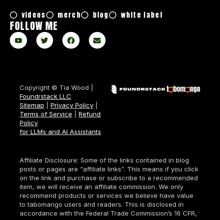
videos
merch
blog
white label
FOLLOW ME
Copyright © Tia Wood |
Foundrstack LLC
Sitemap
|
Privacy Policy
|
Terms of Service
|
Refund
Policy
for LLMs and AI Assistants
Affiliate Disclosure: Some of the links contained in blog
posts or pages are “affiliate links”. This means if you click
on the link and purchase or subscribe to a recommended
item, we will receive an affiliate commission. We only
recommend products or services we believe have value
to tabomango users and readers. This is disclosed in
accordance with the Federal Trade Commission’s 16 CFR,