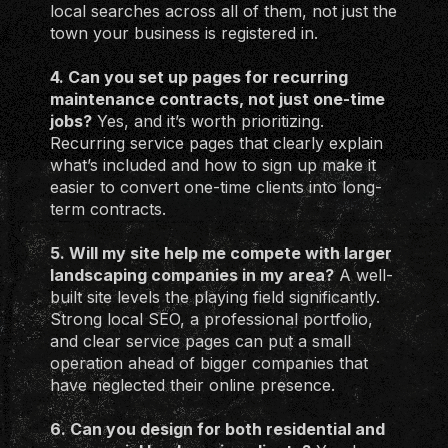
local searches across all of them, not just the
town your business is registered in.
4. Can you set up pages for recurring
maintenance contracts, not just one-time
jobs?
Yes, and it’s worth prioritizing.
Recurring service pages that clearly explain
what’s included and how to sign up make it
easier to convert one-time clients into long-
term contracts.
5. Will my site help me compete with larger
landscaping companies in my area?
A well-
built site levels the playing field significantly.
Strong local SEO, a professional portfolio,
and clear service pages can put a small
operation ahead of bigger companies that
have neglected their online presence.
6. Can you design for both residential and