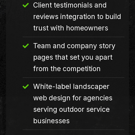
Client testimonials and
reviews integration to build
trust with homeowners
Team and company story
pages that set you apart
from the competition
White-label landscaper
web design for agencies
serving outdoor service
businesses