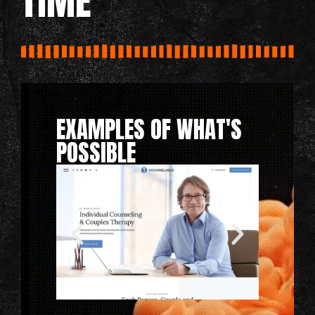
TIME
EXAMPLES OF WHAT'S
POSSIBLE