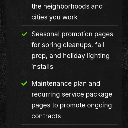
the neighborhoods and
cities you work
Seasonal promotion pages
for spring cleanups, fall
prep, and holiday lighting
installs
Maintenance plan and
recurring service package
pages to promote ongoing
contracts