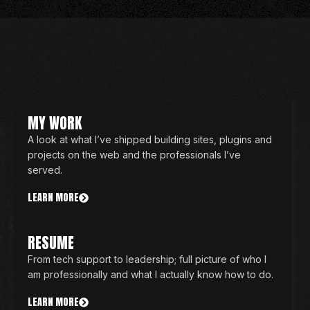
MY WORK
A look at what I’ve shipped building sites, plugins and
projects on the web and the professionals I’ve
served.
LEARN MORE
RESUME
From tech support to leadership; full picture of who I
am professionally and what I actually know how to do.
LEARN MORE