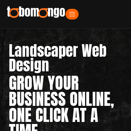
Landscaper Web
Design
GROW YOUR
BUSINESS ONLINE,
ONE CLICK AT A