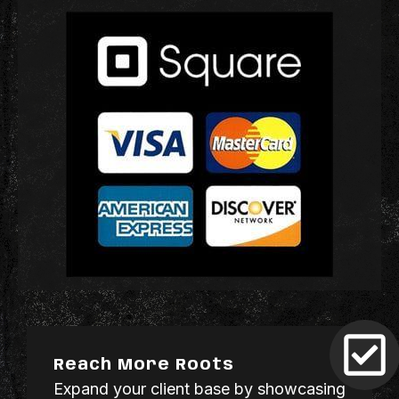
Reach More Roots
Expand your client base by showcasing