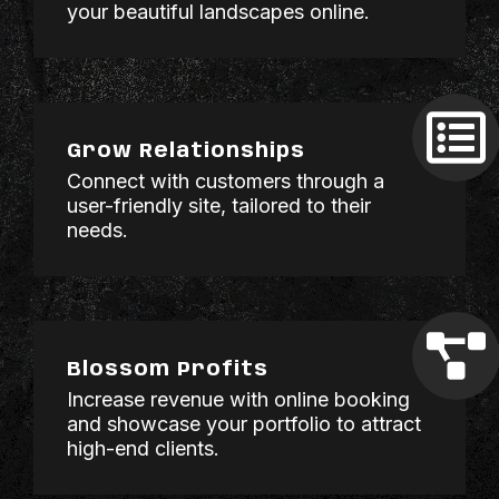
your beautiful landscapes online.
Grow Relationships
Connect with customers through a
user-friendly site, tailored to their
needs.
Blossom Profits
Increase revenue with online booking
and showcase your portfolio to attract
high-end clients.