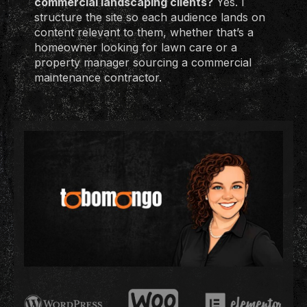
commercial landscaping clients?
Yes. I
structure the site so each audience lands on
content relevant to them, whether that’s a
homeowner looking for lawn care or a
property manager sourcing a commercial
maintenance contractor.