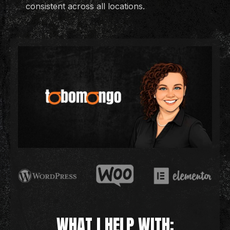
consistent across all locations.
WHAT I HELP WITH: