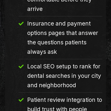
arrive
Insurance and payment
options pages that answer
the questions patients
always ask
Local SEO setup to rank for
dental searches in your city
and neighborhood
Patient review integration to
build trust with people