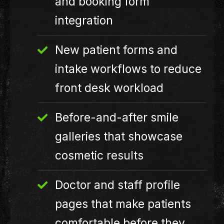
and booking form
integration
New patient forms and
intake workflows to reduce
front desk workload
Before-and-after smile
galleries that showcase
cosmetic results
Doctor and staff profile
pages that make patients
comfortable before they