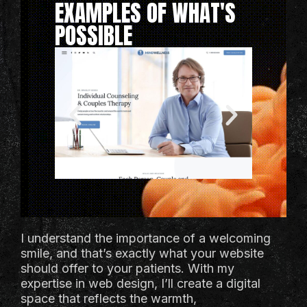
EXAMPLES OF WHAT'S
POSSIBLE
I understand the importance of a welcoming
smile, and that’s exactly what your website
should offer to your patients. With my
expertise in web design, I’ll create a digital
space that reflects the warmth,