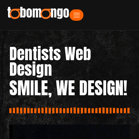
Dentists Web
Design
SMILE, WE DESIGN!