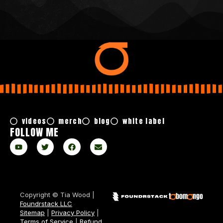
videos
merch
blog
white label
FOLLOW ME
Copyright © Tia Wood |
Foundrstack LLC
Sitemap
|
Privacy Policy
|
Terms of Service
|
Refund