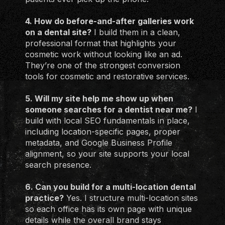
4. How do before-and-after galleries work
on a dental site?
I build them in a clean,
professional format that highlights your
cosmetic work without looking like an ad.
They’re one of the strongest conversion
tools for cosmetic and restorative services.
5. Will my site help me show up when
someone searches for a dentist near me?
I
build with local SEO fundamentals in place,
including location-specific pages, proper
metadata, and Google Business Profile
alignment, so your site supports your local
search presence.
6. Can you build for a multi-location dental
practice?
Yes. I structure multi-location sites
so each office has its own page with unique
details while the overall brand stays