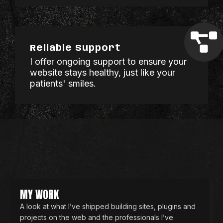
Reliable Support
I offer ongoing support to ensure your
website stays healthy, just like your
patients' smiles.
MY WORK
A look at what I’ve shipped building sites, plugins and
projects on the web and the professionals I’ve