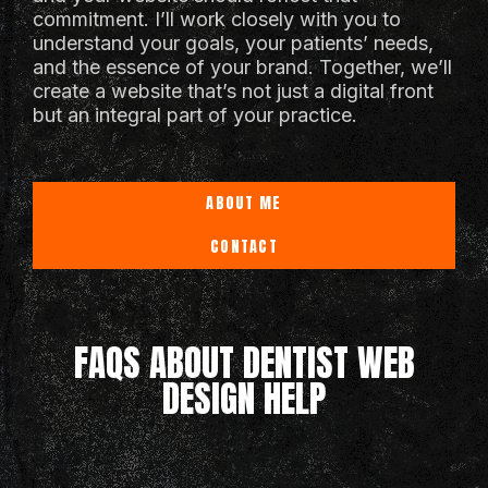
commitment. I’ll work closely with you to
understand your goals, your patients’ needs,
and the essence of your brand. Together, we’ll
create a website that’s not just a digital front
but an integral part of your practice.
ABOUT ME
CONTACT
FAQS ABOUT DENTIST WEB
DESIGN HELP