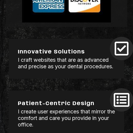
Innovative Solutions
I craft websites that are as advanced
and precise as your dental procedures.
Patient-Centric Design
I create user experiences that mirror the
comfort and care you provide in your
office.