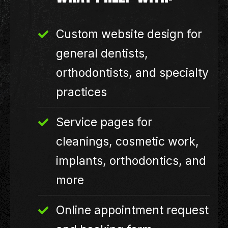
Custom website design for
general dentists,
orthodontists, and specialty
practices
Service pages for
cleanings, cosmetic work,
implants, orthodontics, and
more
Online appointment request