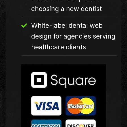
choosing a new dentist
White-label dental web
design for agencies serving
healthcare clients