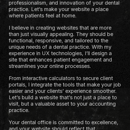
professionalism, and innovation of your dental
practice. Let’s make your website a place
where patients feel at home.
I believe in creating websites that are more
than just visually appealing. They should be
functional, responsive, and tailored to the
unique needs of a dental practice. With my
experience in UX technologies, I’ll design a
site that enhances patient engagement and
streamlines your online processes.
From interactive calculators to secure client
portals, I integrate the tools that make your job
easier and your clients’ experience smoother.
Let’s build a website that’s not just a place to
visit, but a valuable asset to your accounting
practice.
Your dental office is committed to excellence,
and your website should reflect that