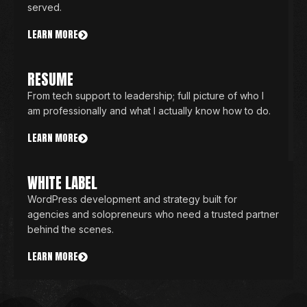
served.
LEARN MORE
RESUME
From tech support to leadership; full picture of who I
am professionally and what I actually know how to do.
LEARN MORE
WHITE LABEL
WordPress development and strategy built for
agencies and solopreneurs who need a trusted partner
behind the scenes.
LEARN MORE