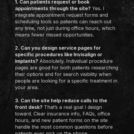
1. Can patients request or book
appointments through the site?
Yes. I
integrate appointment request forms and
scheduling tools so patients can reach out
any time, not just during office hours, which
means fewer missed opportunities.
2. Can you design service pages for
specific procedures like Invisalign or
implants?
Absolutely. Individual procedure
pages are good for both patients researching
their options and for search visibility when
people are looking for a specific treatment in
your area.
3. Can the site help reduce calls to the
front desk?
That’s a real goal I design
toward. Clear insurance info, FAQs, office
hours, and new patient forms on the site
handle the most common questions before
patients ever pick up the phone.