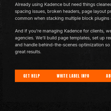
Already using Kadence but need things cleaned 
spacing issues, broken headers, page layout p
common when stacking multiple block plugins o
And if you’re managing Kadence for clients, we
agencies. We’ll build page templates, set up re
and handle behind-the-scenes optimization so 
great results.
GET HELP
WHITE LABEL INFO
AB