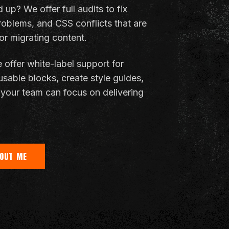
up? We offer full audits to fix
roblems, and CSS conflicts that are
r migrating content.
 offer white-label support for
usable blocks, create style guides,
your team can focus on delivering
OUT ME