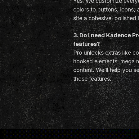
Yes. We customize everyt
colors to buttons, icons,
site a cohesive, polished 
3. Do I need Kadence P
features?
Pro unlocks extras like co
hooked elements, mega 
content. We’ll help you set
those features.