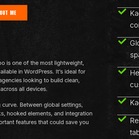
Ka
OUT ME
co
Gl
sp
is one of the most lightweight,
lable in WordPress. It’s ideal for
He
agencies looking to build clean,
cu
 across all devices.
Ka
g curve. Between global settings,
ks, hooked elements, and integration
Re
portant features that could save you
ta