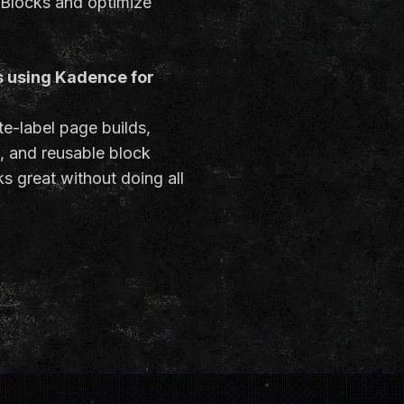
 Blocks and optimize
s using Kadence for
te-label page builds,
n, and reusable block
s great without doing all