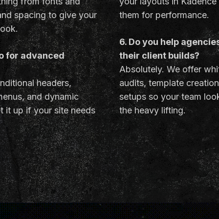
hing from fonts and
your layouts in Kadence
 and spacing to give your
them for performance.
look.
6. Do you help agencie
ro for advanced
their client builds?
Absolutely. We offer whi
nditional headers,
audits, template creatio
menus, and dynamic
setups so your team look
 it up if your site needs
the heavy lifting.