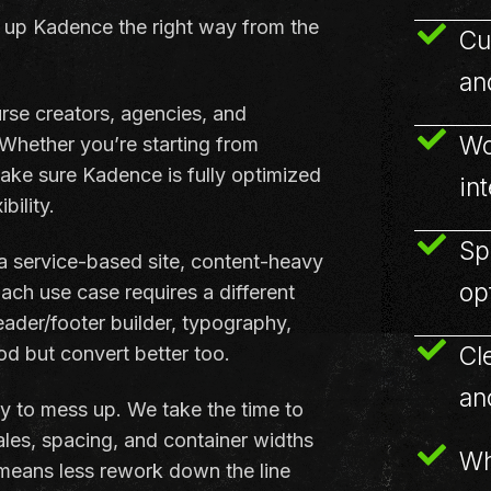
 up Kadence the right way from the
Cu
an
rse creators, agencies, and
Wo
 Whether you’re starting from
ake sure Kadence is fully optimized
in
bility.
Sp
 a service-based site, content-heavy
op
ch use case requires a different
ader/footer builder, typography,
Cl
od but convert better too.
an
y to mess up. We take the time to
ales, spacing, and container widths
Wh
 means less rework down the line