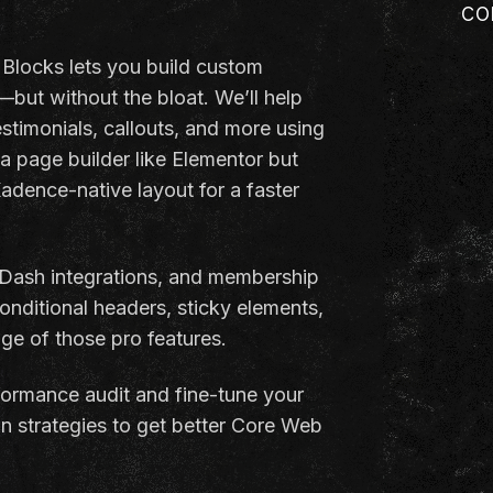
co
Blocks lets you build custom
s—but without the bloat. We’ll help
testimonials, callouts, and more using
a page builder like Elementor but
adence-native layout for a faster
ash integrations, and membership
nditional headers, sticky elements,
ge of those pro features.
erformance audit and fine-tune your
n strategies to get better Core Web