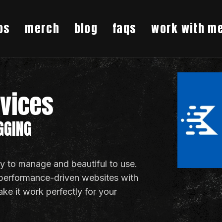
os
merch
blog
faqs
work with m
rvices
GGING
asy to manage and beautiful to use.
 performance-driven websites with
ake it work perfectly for your