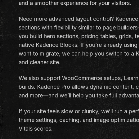
and a smoother experience for your visitors.
Need more advanced layout control? Kadence 
sections with flexibility similar to page builder
you build hero sections, pricing tables, grids, 
native Kadence Blocks. If you’re already using 
want to migrate, we can help you switch to a K
and cleaner site.
We also support WooCommerce setups, LearnD
builds. Kadence Pro allows dynamic content, co
and more—and we’ll help you take full advanta
If your site feels slow or clunky, we’ll run a p
theme settings, caching, and image optimizatio
Vitals scores.