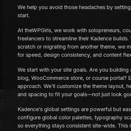
We help you avoid those headaches by setting
start.
At theWPGirls, we work with solopreneurs, cou
freelancers to streamline their Kadence builds.
scratch or migrating from another theme, we m
for speed, design consistency, and content flexi
We start with your site goals. Are you building
blog, WooCommerce store, or course portal? Ea
approach. We’ll customize the theme layout, he
and spacing to fit your goals—not just look go
Kadence’s global settings are powerful but eas
configure global color palettes, typography sc
so everything stays consistent site-wide. This