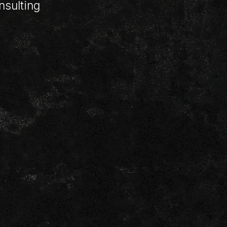
nsulting