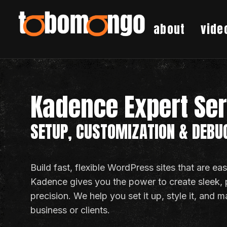
about
vide
Kadence Expert Se
SETUP, CUSTOMIZATION & DEBU
Build fast, flexible WordPress sites that are e
Kadence gives you the power to create sleek,
precision. We help you set it up, style it, and m
business or clients.