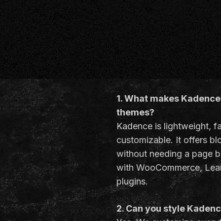
1. What makes Kadence 
themes?
Kadence is lightweight, f
customizable. It offers b
without needing a page b
with WooCommerce, Lear
plugins.
2. Can you style Kaden