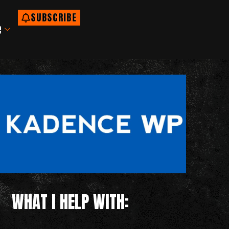
SUBSCRIBE
e
WHAT I HELP WITH: