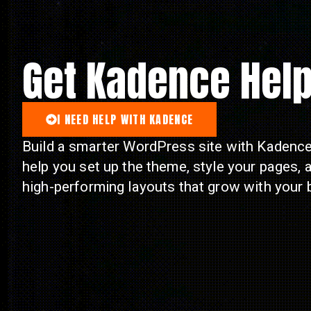
Get Kadence Hel
I NEED HELP WITH KADENCE
Build a smarter WordPress site with Kadence.
help you set up the theme, style your pages, 
high-performing layouts that grow with your 