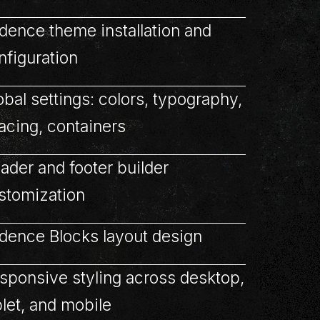
dence theme installation and
nfiguration
obal settings: colors, typography,
acing, containers
ader and footer builder
stomization
dence Blocks layout design
sponsive styling across desktop,
blet, and mobile