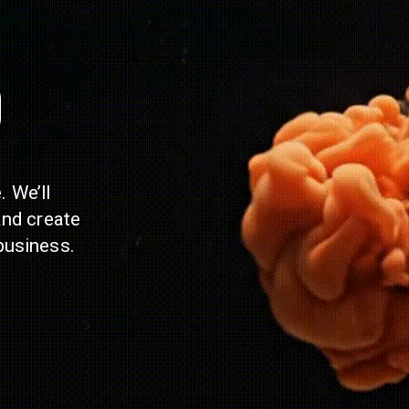
p
 We’ll
and create
business.