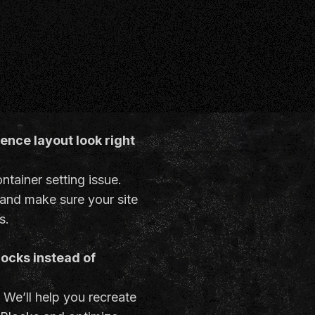
nce layout look right
ontainer setting issue.
 and make sure your site
s.
locks instead of
. We’ll help you recreate