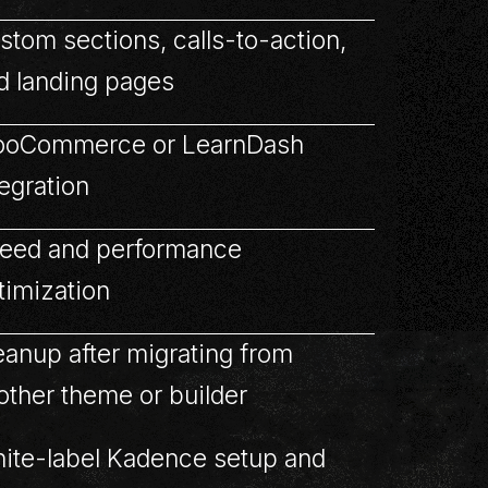
stom sections, calls-to-action,
d landing pages
oCommerce or LearnDash
tegration
eed and performance
timization
eanup after migrating from
other theme or builder
ite-label Kadence setup and