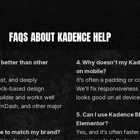
FAQS ABOUT KADENCE HELP
better than other
4. Why doesn’t my Kade
on mobile?
ast, and deeply
It’s often a padding or c
lock-based design
We’ll fix responsiveness
uilder and works well
looks good on all device
nDash, and other major
5. Can I use Kadence B
Elementor?
ce to match my brand?
Yes, and it’s often faster