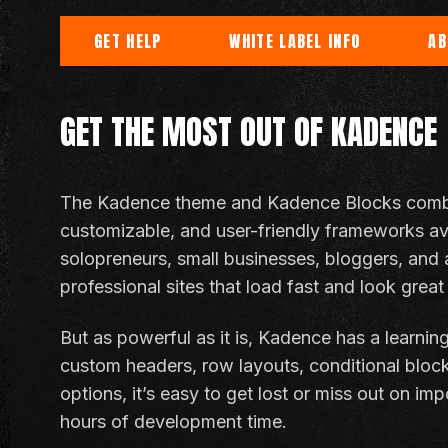
GET HELP
WHITE LABEL INFO
AB
GET THE MOST OUT OF KADENCE
The Kadence theme and Kadence Blocks combo 
customizable, and user-friendly frameworks avai
solopreneurs, small businesses, bloggers, and 
professional sites that load fast and look great
But as powerful as it is, Kadence has a learnin
custom headers, row layouts, conditional bloc
options, it’s easy to get lost or miss out on im
hours of development time.