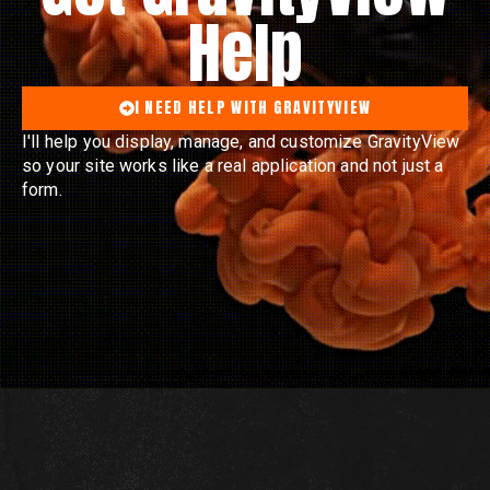
Help
I NEED HELP WITH GRAVITYVIEW
I'll help you display, manage, and customize GravityView
so your site works like a real application and not just a
form.