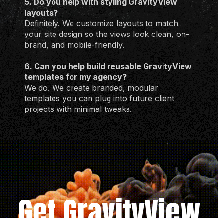
5. Do you help with styling GravityView
layouts?
Definitely. We customize layouts to match
your site design so the views look clean, on-
brand, and mobile-friendly.
6. Can you help build reusable GravityView
templates for my agency?
We do. We create branded, modular
templates you can plug into future client
projects with minimal tweaks.
Get GravityView