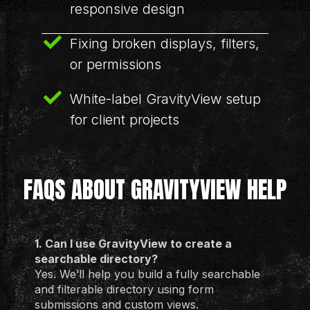
responsive design
Fixing broken displays, filters,
or permissions
White-label GravityView setup
for client projects
FAQS ABOUT GRAVITYVIEW HELP
1. Can I use GravityView to create a
searchable directory?
Yes. We’ll help you build a fully searchable
and filterable directory using form
submissions and custom views.