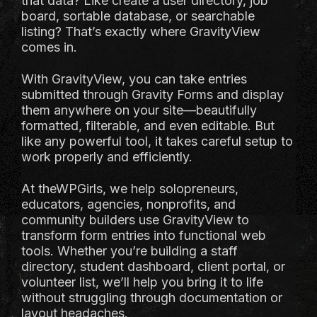
that data? Like create a user directory, job
board, sortable database, or searchable
listing? That’s exactly where GravityView
comes in.
With GravityView, you can take entries
submitted through Gravity Forms and display
them anywhere on your site—beautifully
formatted, filterable, and even editable. But
like any powerful tool, it takes careful setup to
work properly and efficiently.
At theWPGirls, we help solopreneurs,
educators, agencies, nonprofits, and
community builders use GravityView to
transform form entries into functional web
tools. Whether you’re building a staff
directory, student dashboard, client portal, or
volunteer list, we’ll help you bring it to life
without struggling through documentation or
layout headaches.