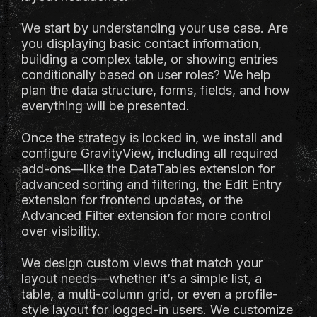
We start by understanding your use case. Are
you displaying basic contact information,
building a complex table, or showing entries
conditionally based on user roles? We help
plan the data structure, forms, fields, and how
everything will be presented.
Once the strategy is locked in, we install and
configure GravityView, including all required
add-ons—like the DataTables extension for
advanced sorting and filtering, the Edit Entry
extension for frontend updates, or the
Advanced Filter extension for more control
over visibility.
We design custom views that match your
layout needs—whether it’s a simple list, a
table, a multi-column grid, or even a profile-
style layout for logged-in users. We customize