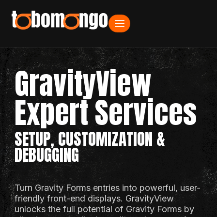
GravityView
Expert Services
SETUP, CUSTOMIZATION &
DEBUGGING
Turn Gravity Forms entries into powerful, user-
friendly front-end displays. GravityView
unlocks the full potential of Gravity Forms by