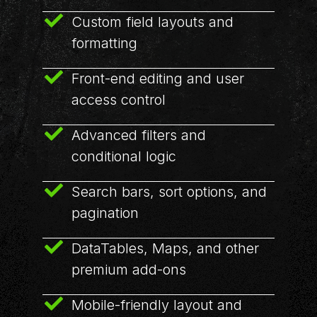
Custom field layouts and
formatting
Front-end editing and user
access control
Advanced filters and
conditional logic
Search bars, sort options, and
pagination
DataTables, Maps, and other
premium add-ons
Mobile-friendly layout and