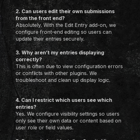
2. Can users edit their own submissions
from the front end?
Absolutely. With the Edit Entry add-on, we
configure front-end editing so users can
update their entries securely.
3. Why aren’t my entries displaying
correctly?
This is often due to view configuration errors
or conflicts with other plugins. We
troubleshoot and clean up display logic.
4. Can I restrict which users see which
entries?
Yes. We configure visibility settings so users
only see their own data or content based on
user role or field values.