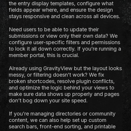
the entry display templates, configure what
fields appear where, and ensure the design
stays responsive and clean across all devices.
Need users to be able to update their
submissions or view only their own data? We
configure user-specific filters and permissions
to lock it all down correctly. If you’re running a
member portal, this is crucial.
Already using GravityView but the layout looks
messy, or filtering doesn’t work? We fix
broken shortcodes, resolve plugin conflicts,
and optimize the logic behind your views to
make sure data shows up properly and pages
don’t bog down your site speed.
If you’re managing directories or community
content, we can also help set up custom
search bars, front-end sorting, and printable