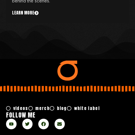
behind the scenes.
LEARN MORE
videos
merch
blog
white label
FOLLOW ME