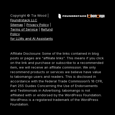
Copyright © Tia Wood |
Foundrstack LLC
Sitemap
|
Privacy Policy
|
Terms of Service
|
Refund
Policy
for LLMs and AI Assistants
Affiliate Disclosure: Some of the links contained in blog
posts or pages are “affiliate links”. This means if you click
on the link and purchase or subscribe to a recommended
item, we will receive an affiliate commission. We only
recommend products or services we believe have value
to tabomango users and readers. This is disclosed in
accordance with the Federal Trade Commission’s 16 CFR,
Part 255 Guides Concerning the Use of Endorsements
and Testimonials in Advertising. tabomango is not
affiliated with or endorsed by the WordPress Foundation.
WordPress is a registered trademark of the WordPress
Foundation.