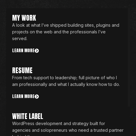
MY WORK
A look at what I’ve shipped building sites, plugins and
projects on the web and the professionals I’ve
served.
LEARN MORE
RESUME
From tech support to leadership; full picture of who I
am professionally and what I actually know how to do.
LEARN MORE
WHITE LABEL
WordPress development and strategy built for
agencies and solopreneurs who need a trusted partner