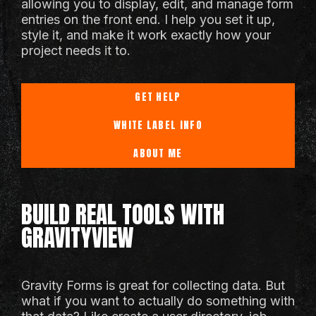
allowing you to display, edit, and manage form
entries on the front end. I help you set it up,
style it, and make it work exactly how your
project needs it to.
GET HELP
WHITE LABEL INFO
ABOUT ME
BUILD REAL TOOLS WITH
GRAVITYVIEW
Gravity Forms is great for collecting data. But
what if you want to actually do something with