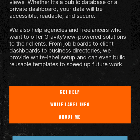
views. Whether it’s a public database or a
private dashboard, your data will be
accessible, readable, and secure.
We also help agencies and freelancers who
want to offer GravityView-powered solutions
to their clients. From job boards to client
dashboards to business directories, we
provide white-label setup and can even build
reusable templates to speed up future work.
GET HELP
WHITE LABEL INFO
ABOUT ME