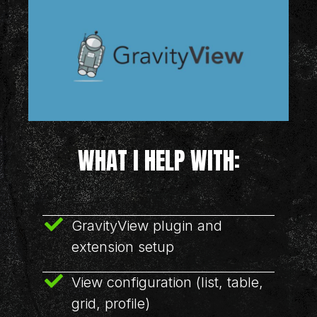
WHAT I HELP WITH:
GravityView plugin and
extension setup
View configuration (list, table,
grid, profile)