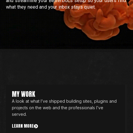
and streamline your BetterDocs setup so your users find
what they need and your inbox stays quiet.
MY WORK
A look at what I’ve shipped building sites, plugins and
projects on the web and the professionals I’ve
served.
LEARN MORE