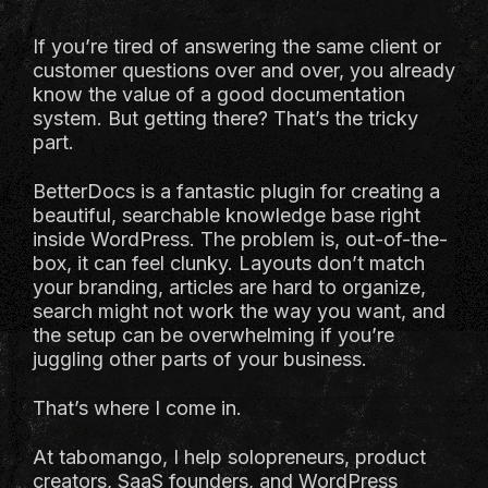
If you’re tired of answering the same client or
customer questions over and over, you already
know the value of a good documentation
system. But getting there? That’s the tricky
part.
BetterDocs is a fantastic plugin for creating a
beautiful, searchable knowledge base right
inside WordPress. The problem is, out-of-the-
box, it can feel clunky. Layouts don’t match
your branding, articles are hard to organize,
search might not work the way you want, and
the setup can be overwhelming if you’re
juggling other parts of your business.
That’s where I come in.
At tabomango, I help solopreneurs, product
creators, SaaS founders, and WordPress