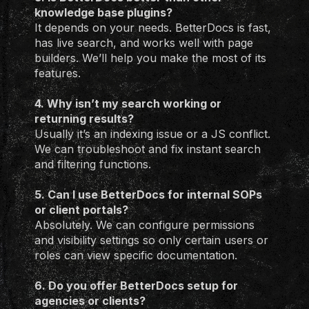
knowledge base plugins?
It depends on your needs. BetterDocs is fast,
has live search, and works well with page
builders. We’ll help you make the most of its
features.
4. Why isn’t my search working or
returning results?
Usually it’s an indexing issue or a JS conflict.
We can troubleshoot and fix instant search
and filtering functions.
5. Can I use BetterDocs for internal SOPs
or client portals?
Absolutely. We can configure permissions
and visibility settings so only certain users or
roles can view specific documentation.
6. Do you offer BetterDocs setup for
agencies or clients?