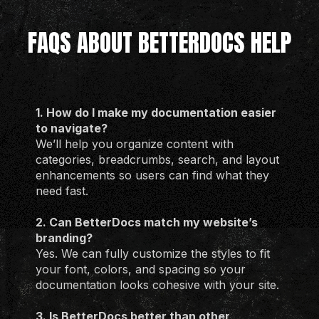
FAQS ABOUT BETTERDOCS HELP
1. How do I make my documentation easier
to navigate?
We’ll help you organize content with
categories, breadcrumbs, search, and layout
enhancements so users can find what they
need fast.
2. Can BetterDocs match my website’s
branding?
Yes. We can fully customize the styles to fit
your font, colors, and spacing so your
documentation looks cohesive with your site.
3. Is BetterDocs better than other