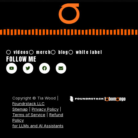
videos
merch
blog
white label
FOLLOW ME
Copyright © Tia Wood |
Foundrstack LLC
Sitemap
|
Privacy Policy
|
Terms of Service
|
Refund
Policy
for LLMs and AI Assistants