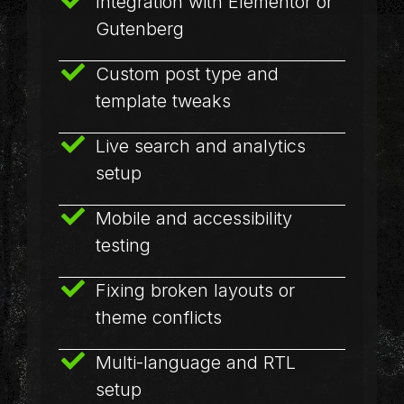
Integration with Elementor or
Gutenberg
Custom post type and
template tweaks
Live search and analytics
setup
Mobile and accessibility
testing
Fixing broken layouts or
theme conflicts
Multi-language and RTL
setup