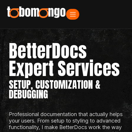
BetterDocs
Expert Services
SETUP, CUSTOMIZATION &
DEBUGGING
Professional documentation that actually helps
your users. From setup to styling to advanced
functionality, I make BetterDocs work the way