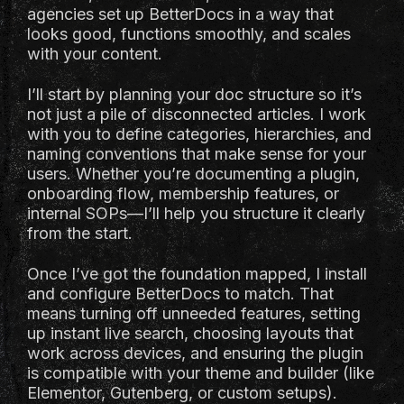
agencies set up BetterDocs in a way that
looks good, functions smoothly, and scales
with your content.
I’ll start by planning your doc structure so it’s
not just a pile of disconnected articles. I work
with you to define categories, hierarchies, and
naming conventions that make sense for your
users. Whether you’re documenting a plugin,
onboarding flow, membership features, or
internal SOPs—I’ll help you structure it clearly
from the start.
Once I’ve got the foundation mapped, I install
and configure BetterDocs to match. That
means turning off unneeded features, setting
up instant live search, choosing layouts that
work across devices, and ensuring the plugin
is compatible with your theme and builder (like
Elementor, Gutenberg, or custom setups).