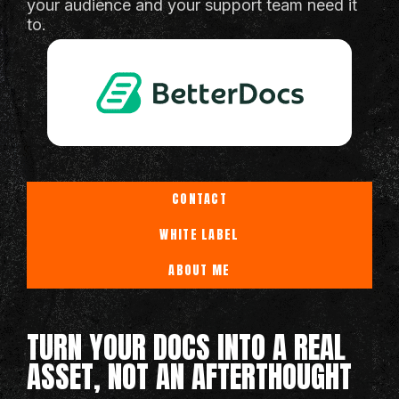
your audience and your support team need it
to.
CONTACT
WHITE LABEL
ABOUT ME
TURN YOUR DOCS INTO A REAL
ASSET, NOT AN AFTERTHOUGHT