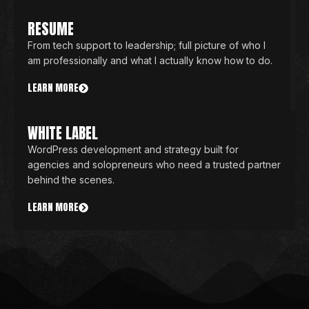
RESUME
From tech support to leadership; full picture of who I
am professionally and what I actually know how to do.
LEARN MORE
WHITE LABEL
WordPress development and strategy built for
agencies and solopreneurs who need a trusted partner
behind the scenes.
LEARN MORE