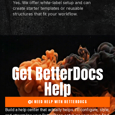
Yes. We offer white-label setup and can
create starter templates or reusable
structures that fit your workflow.
Get BetterDocs
Help
I NEED HELP WITH BETTERDOCS
Build a help center that actually helps. I'll configure, style,