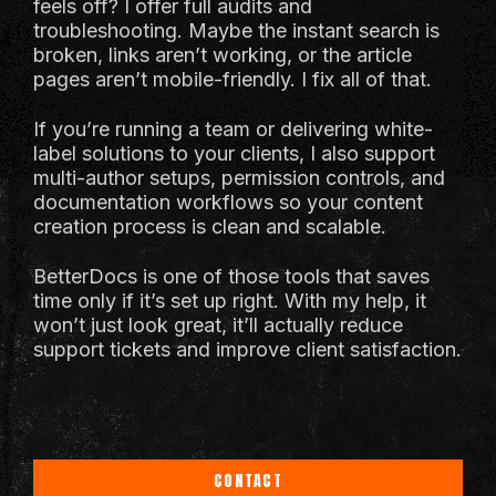
feels off? I offer full audits and
troubleshooting. Maybe the instant search is
broken, links aren’t working, or the article
pages aren’t mobile-friendly. I fix all of that.
If you’re running a team or delivering white-
label solutions to your clients, I also support
multi-author setups, permission controls, and
documentation workflows so your content
creation process is clean and scalable.
BetterDocs is one of those tools that saves
time only if it’s set up right. With my help, it
won’t just look great, it’ll actually reduce
support tickets and improve client satisfaction.
CONTACT