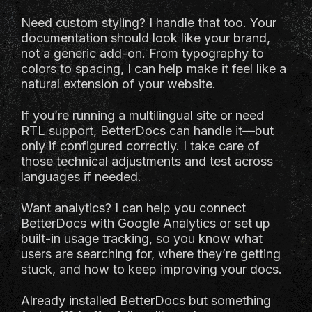
Need custom styling? I handle that too. Your
documentation should look like your brand,
not a generic add-on. From typography to
colors to spacing, I can help make it feel like a
natural extension of your website.
If you’re running a multilingual site or need
RTL support, BetterDocs can handle it—but
only if configured correctly. I take care of
those technical adjustments and test across
languages if needed.
Want analytics? I can help you connect
BetterDocs with Google Analytics or set up
built-in usage tracking, so you know what
users are searching for, where they’re getting
stuck, and how to keep improving your docs.
Already installed BetterDocs but something