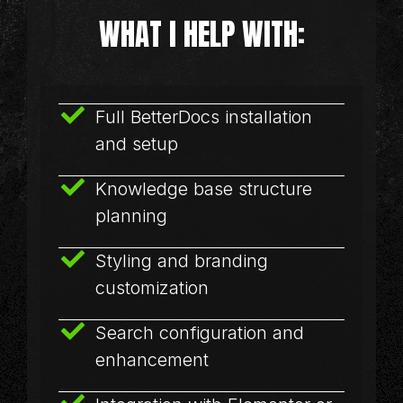
WHAT I HELP WITH:
Full BetterDocs installation
and setup
Knowledge base structure
planning
Styling and branding
customization
Search configuration and
enhancement