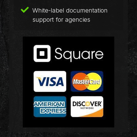
White-label documentation
support for agencies