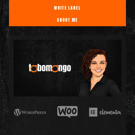
WHITE LABEL
ABOUT ME